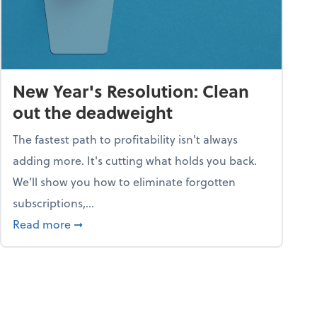
New Year's Resolution: Clean
out the deadweight
The fastest path to profitability isn't always
adding more. It's cutting what holds you back.
We’ll show you how to eliminate forgotten
subscriptions,...
ble
about New Year's Resolution: Clean out the 
Read more
➞