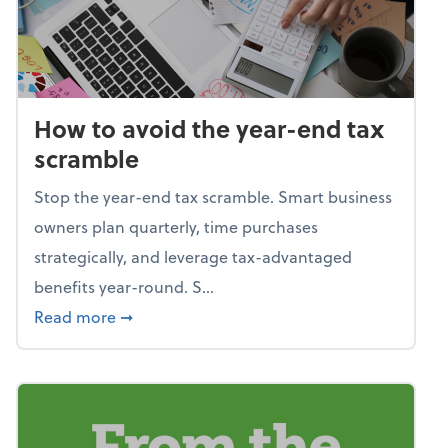
How to avoid the year-end tax
scramble
Stop the year-end tax scramble. Smart business
owners plan quarterly, time purchases
strategically, and leverage tax-advantaged
benefits year-round. S...
about How to avoid the year-end tax scram
Read more
➞