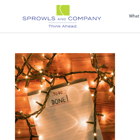
Sel
righ
What