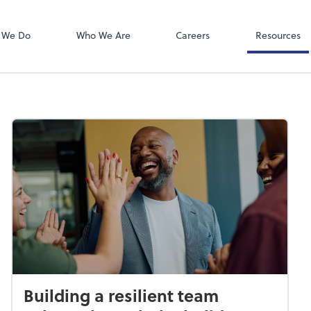
Client Portal
ect online apps from the list at the
NetClient CS
t. You'll find everything you need to
 We Do
Who We Are
Careers
Resources
conduct business with us.
Building a resilient team