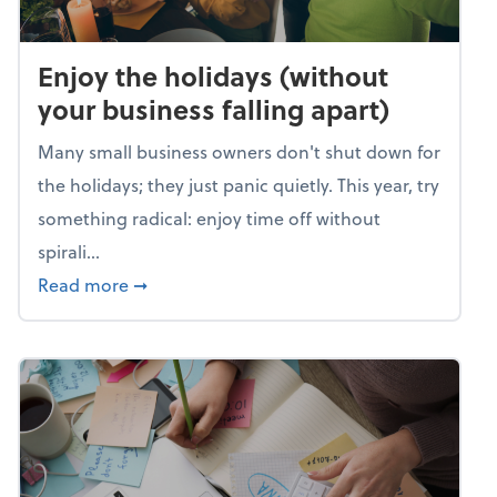
Enjoy the holidays (without
your business falling apart)
Many small business owners don't shut down for
the holidays; they just panic quietly. This year, try
something radical: enjoy time off without
spirali...
about Enjoy the holidays (without your busin
Read more
➞