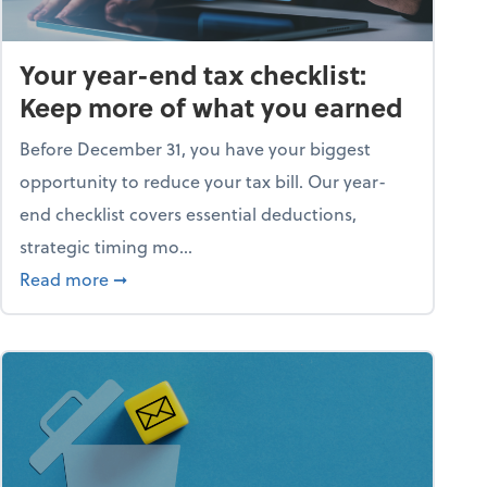
Your year-end tax checklist:
Keep more of what you earned
Before December 31, you have your biggest
opportunity to reduce your tax bill. Our year-
end checklist covers essential deductions,
strategic timing mo...
ess falling apart)
about Your year-end tax checklist: Keep more
Read more
➞