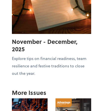
November - December,
2025
Explore tips on financial readiness, team
resilience and festive traditions to close
out the year.
More Issues