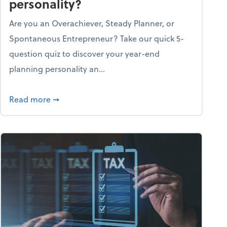
personality?
Are you an Overachiever, Steady Planner, or
Spontaneous Entrepreneur? Take our quick 5-
question quiz to discover your year-end
planning personality an...
ough the holiday season
about What's your year-end planning personal
Read more
➞