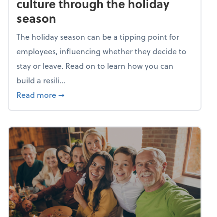
culture through the holiday
season
The holiday season can be a tipping point for
employees, influencing whether they decide to
stay or leave. Read on to learn how you can
build a resili...
about Building a resilient team culture thr
Read more
➞