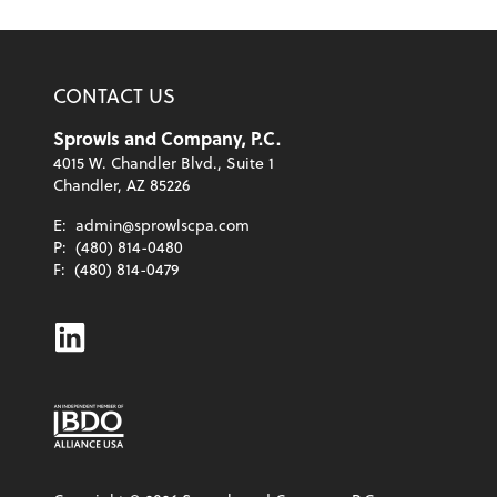
CONTACT US
Sprowls and Company, P.C.
4015 W. Chandler Blvd., Suite 1
Chandler, AZ 85226
E:
admin@sprowlscpa.com
P:
(480) 814-0480
F:
(480) 814-0479
Linkedin