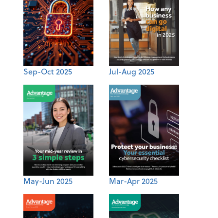
Sep-Oct 2025
Jul-Aug 2025
May-Jun 2025
Mar-Apr 2025