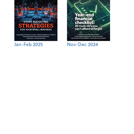
Jan-Feb 2025
Nov-Dec 2024