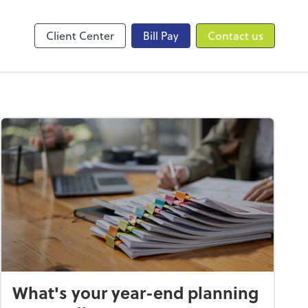
Online Accounting
QuickBooks Online
Client Center
Bill Pay
Contact us
What's your year-end planning