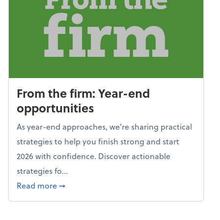
From the firm: Year-end
opportunities
As year-end approaches, we're sharing practical
strategies to help you finish strong and start
2026 with confidence. Discover actionable
strategies fo...
about From the firm: Year-end opportunitie
Read more
➞