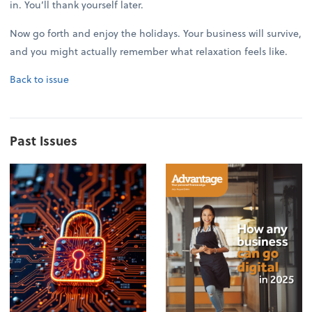
in. You’ll thank yourself later.
Now go forth and enjoy the holidays. Your business will survive,
and you might actually remember what relaxation feels like.
Back to issue
Past Issues