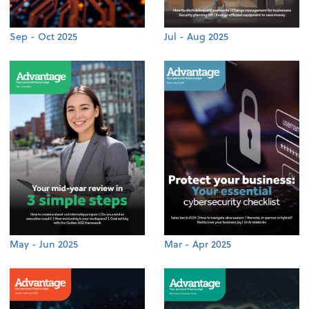
Sep - Oct 2025
Jul - Aug 2025
May - Jun 2025
Mar - Apr 2025