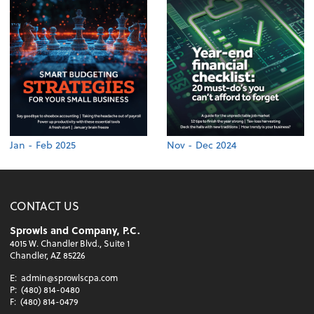
Jan - Feb 2025
Nov - Dec 2024
CONTACT US
Sprowls and Company, P.C.
4015 W. Chandler Blvd., Suite 1
Chandler, AZ 85226
E:
admin@sprowlscpa.com
P:
(480) 814-0480
F:
(480) 814-0479