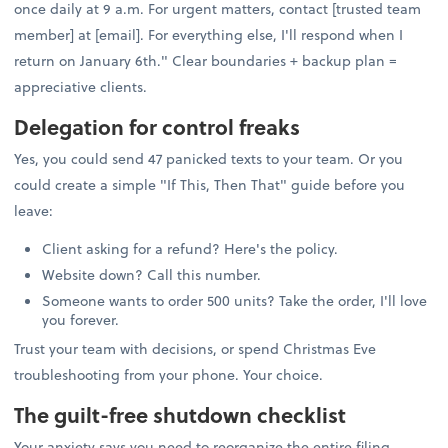
once daily at 9 a.m. For urgent matters, contact [trusted team
member] at [email]. For everything else, I'll respond when I
return on January 6th." Clear boundaries + backup plan =
appreciative clients.
Delegation for control freaks
Yes, you could send 47 panicked texts to your team. Or you
could create a simple "If This, Then That" guide before you
leave:
Client asking for a refund? Here's the policy.
Website down? Call this number.
Someone wants to order 500 units? Take the order, I'll love
you forever.
Trust your team with decisions, or spend Christmas Eve
troubleshooting from your phone. Your choice.
The guilt-free shutdown checklist
Your anxiety says you need to reorganize the entire filing