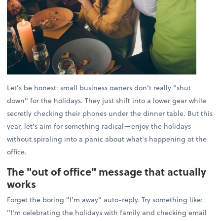
Let's be honest: small business owners don't really "shut
down" for the holidays. They just shift into a lower gear while
secretly checking their phones under the dinner table. But this
year, let's aim for something radical—enjoy the holidays
without spiraling into a panic about what's happening at the
office.
The "out of office" message that actually
works
Forget the boring "I'm away" auto-reply. Try something like:
"I'm celebrating the holidays with family and checking email