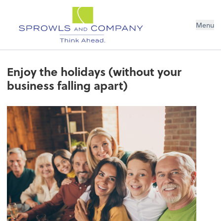
Menu
Enjoy the holidays (without your
business falling apart)