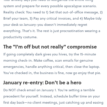
system and prepare for every possible apocalypse scenario.
Reality check: You need to 1) Set that out-of-office message, 2)
Brief your team, 3) Pay any critical invoices, and 4) Maybe tidy
your desk so January-you doesn't immediately regret
everything. That's it. The rest is just procrastination wearing a
productivity costume.
The "I'm off but not really" compromise
If going completely dark gives you hives, try the 15-minute
morning check-in. Make coffee, scan emails for genuine
emergencies, handle anything critical, then close the laptop.
You've checked in, the business is fine, now go enjoy that pie.
January re-entry: Don't be a hero
Do NOT check email on January 1. You're setting a terrible
precedent for yourself. Instead, schedule buffer time on your
first day back—no client meetings, just catching up and easing