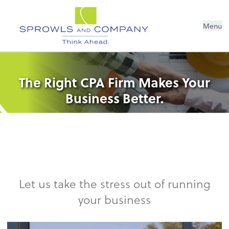
Menu
The Right CPA Firm Makes Your
Business Better.
Let us take the stress out of running
your business