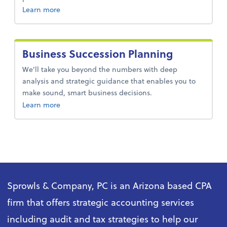
about audit and assurance services.
Learn more
Business Succession Planning
We’ll take you beyond the numbers with deep
analysis and strategic guidance that enables you to
make sound, smart business decisions.
about business succession planning.
Learn more
Sprowls & Company, PC is an Arizona based CPA
firm that offers strategic accounting services
including audit and tax strategies to help our