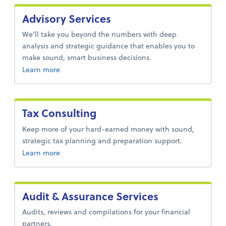
Advisory Services
We’ll take you beyond the numbers with deep
analysis and strategic guidance that enables you to
make sound, smart business decisions.
about advisory services.
Learn more
Tax Consulting
Keep more of your hard-earned money with sound,
strategic tax planning and preparation support.
about tax-consulting.
Learn more
Audit & Assurance Services
Audits, reviews and compilations for your financial
partners.