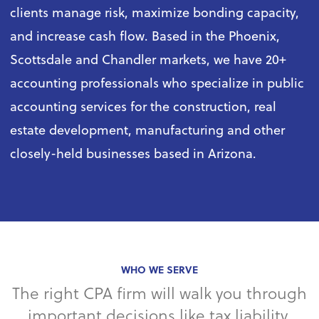
clients manage risk, maximize bonding capacity,
and increase cash flow. Based in the Phoenix,
Scottsdale and Chandler markets, we have 20+
accounting professionals who specialize in public
accounting services for the construction, real
estate development, manufacturing and other
closely-held businesses based in Arizona.
WHO WE SERVE
The right CPA firm will walk you through
important decisions like tax liability,