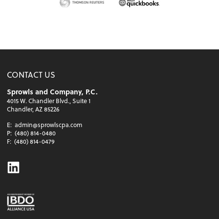
CONTACT US
Sprowls and Company, P.C.
4015 W. Chandler Blvd., Suite 1
Chandler, AZ 85226
E:
admin@sprowlscpa.com
P:
(480) 814-0480
F:
(480) 814-0479
Linkedin