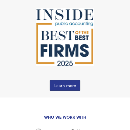
Learn more
WHO WE WORK WITH