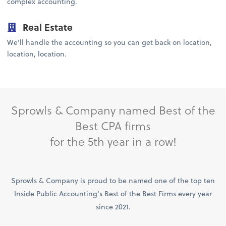
complex accounting.
Real Estate
We’ll handle the accounting so you can get back on location,
location, location.
Sprowls & Company named Best of the
Best CPA firms
for the 5th year in a row!
Sprowls & Company is proud to be named one of the top ten
Inside Public Accounting's Best of the Best Firms every year
since 2021.