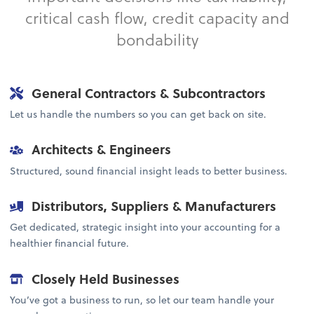
critical cash flow, credit capacity and
bondability
General Contractors & Subcontractors
Let us handle the numbers so you can get back on site.
Architects & Engineers
Structured, sound financial insight leads to better business.
Distributors, Suppliers & Manufacturers
Get dedicated, strategic insight into your accounting for a
healthier financial future.
Closely Held Businesses
You’ve got a business to run, so let our team handle your