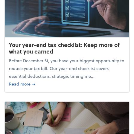
Your year-end tax checklist: Keep more of
what you earned
Before December 31, you have your biggest opportunity to
reduce your tax bill. Our year-end checklist covers
essential deductions, strategic timing mo...
about Your year-end tax checklist: Keep more of w
Read more
➞