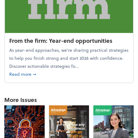
From the firm: Year-end opportunities
As year-end approaches, we're sharing practical strategies
to help you finish strong and start 2026 with confidence.
Discover actionable strategies fo...
about From the firm: Year-end opportunities
Read more
➞
More Issues