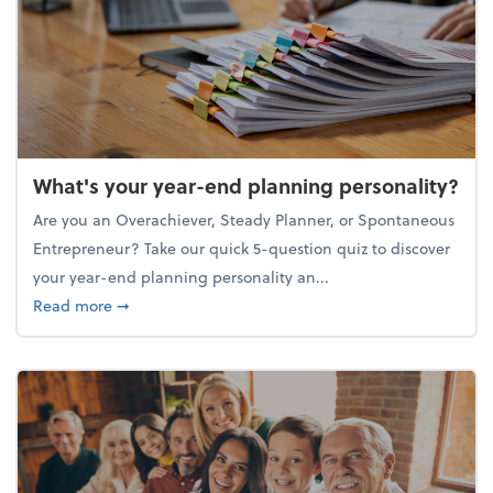
What's your year-end planning personality?
Are you an Overachiever, Steady Planner, or Spontaneous
Entrepreneur? Take our quick 5-question quiz to discover
your year-end planning personality an...
about What's your year-end planning personality?
Read more
➞