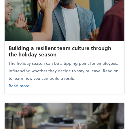
Building a resilient team culture through
the holiday season
The holiday season can be a tipping point for employees,
influencing whether they decide to stay or leave. Read on
to learn how you can build a resili...
about Building a resilient team culture through th
Read more
➞