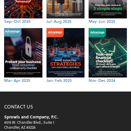
Sep-Oct 2025
Jul-Aug 2025
May-Jun 2025
Mar-Apr 2025
Jan-Feb 2025
Nov-Dec 2024
CONTACT US
Sprowls and Company, P.C.
4015 W. Chandler Blvd., Suite 1
Chandler, AZ 85226