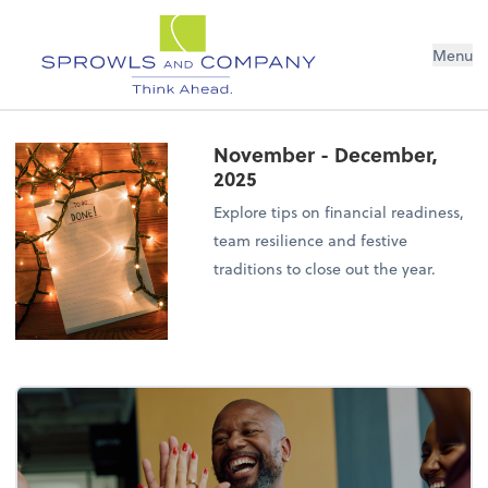
Menu
November - December,
2025
Explore tips on financial readiness,
team resilience and festive
traditions to close out the year.