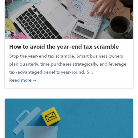
How to avoid the year-end tax scramble
Stop the year-end tax scramble. Smart business owners
plan quarterly, time purchases strategically, and leverage
tax-advantaged benefits year-round. S...
about How to avoid the year-end tax scramble
Read more
➞