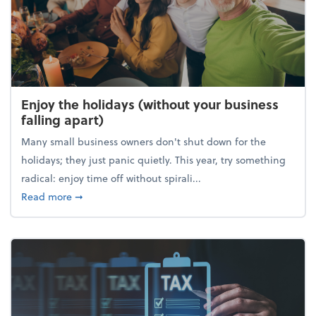
Enjoy the holidays (without your business
falling apart)
Many small business owners don't shut down for the
holidays; they just panic quietly. This year, try something
radical: enjoy time off without spirali...
about Enjoy the holidays (without your business fall
Read more
➞