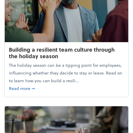
Building a resilient team culture through
the holiday season
The holiday season can be a tipping point for employees,
influencing whether they decide to stay or leave. Read on
to learn how you can build a resili...
about Building a resilient team culture through th
Read more
➞