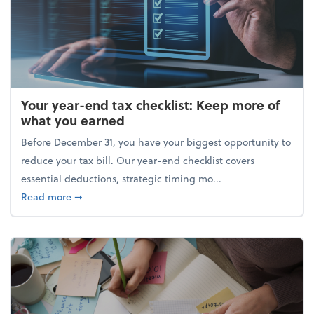
Your year-end tax checklist: Keep more of
what you earned
Before December 31, you have your biggest opportunity to
reduce your tax bill. Our year-end checklist covers
essential deductions, strategic timing mo...
about Your year-end tax checklist: Keep more of w
Read more
➞