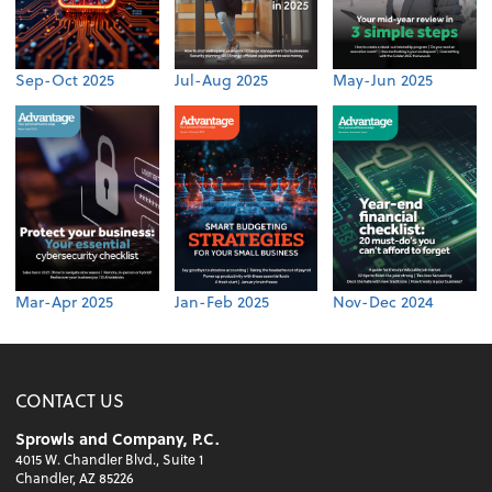
Sep-Oct 2025
Jul-Aug 2025
May-Jun 2025
Mar-Apr 2025
Jan-Feb 2025
Nov-Dec 2024
CONTACT US
Sprowls and Company, P.C.
4015 W. Chandler Blvd., Suite 1
Chandler, AZ 85226