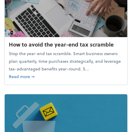
How to avoid the year-end tax scramble
Stop the year-end tax scramble. Smart business owners
plan quarterly, time purchases strategically, and leverage
tax-advantaged benefits year-round. S...
about How to avoid the year-end tax scramble
Read more
➞