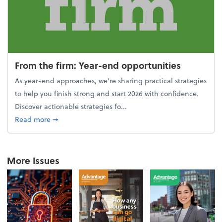
From the firm: Year-end opportunities
As year-end approaches, we're sharing practical strategies
to help you finish strong and start 2026 with confidence.
Discover actionable strategies fo...
about From the firm: Year-end opportunities
Read more
➞
More Issues