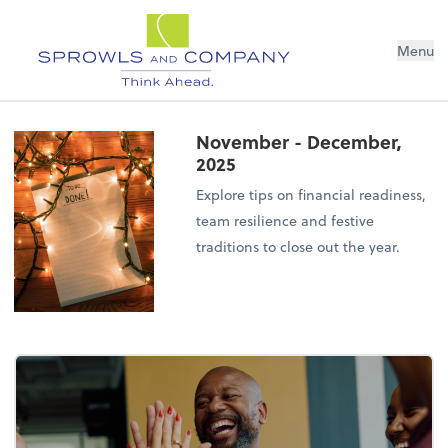
Menu
November - December,
2025
Explore tips on financial readiness,
team resilience and festive
traditions to close out the year.