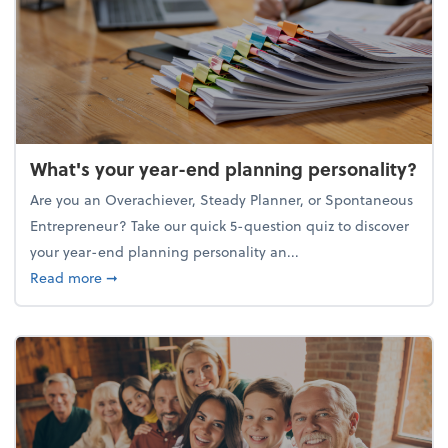
What's your year-end planning personality?
Are you an Overachiever, Steady Planner, or Spontaneous
Entrepreneur? Take our quick 5-question quiz to discover
your year-end planning personality an...
about What's your year-end planning personality?
Read more
➞