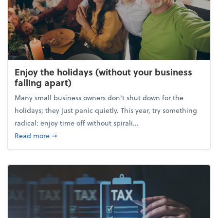
Enjoy the holidays (without your business
falling apart)
Many small business owners don't shut down for the
holidays; they just panic quietly. This year, try something
radical: enjoy time off without spirali...
about Enjoy the holidays (without your business fall
Read more
➞