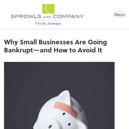
Menu
Why Small Businesses Are Going
Bankrupt—and How to Avoid It