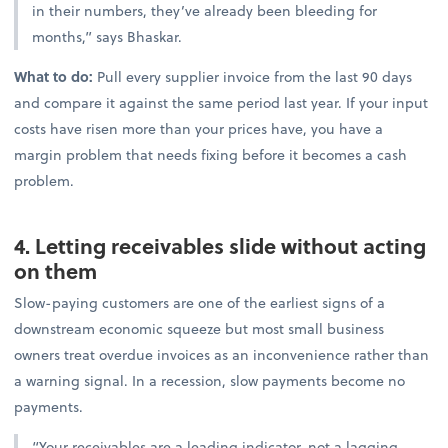
in their numbers, they’ve already been bleeding for
months,” says Bhaskar.
What to do:
Pull every supplier invoice from the last 90 days
and compare it against the same period last year. If your input
costs have risen more than your prices have, you have a
margin problem that needs fixing before it becomes a cash
problem.
4. Letting receivables slide without acting
on them
Slow-paying customers are one of the earliest signs of a
downstream economic squeeze but most small business
owners treat overdue invoices as an inconvenience rather than
a warning signal. In a recession, slow payments become no
payments.
“Your receivables are a leading indicator, not a lagging