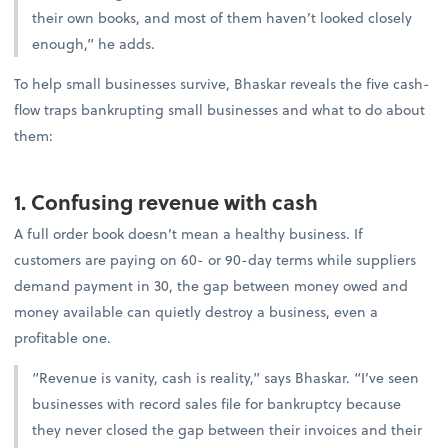
their own books, and most of them haven’t looked closely
enough,” he adds.
To help small businesses survive, Bhaskar reveals the five cash-
flow traps bankrupting small businesses and what to do about
them:
1. Confusing revenue with cash
A full order book doesn’t mean a healthy business. If
customers are paying on 60- or 90-day terms while suppliers
demand payment in 30, the gap between money owed and
money available can quietly destroy a business, even a
profitable one.
“Revenue is vanity, cash is reality,” says Bhaskar. “I’ve seen
businesses with record sales file for bankruptcy because
they never closed the gap between their invoices and their