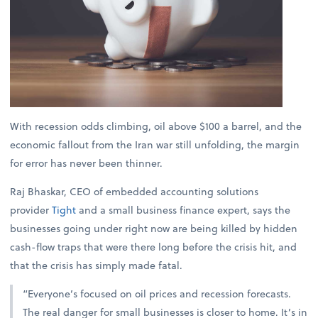
With recession odds climbing, oil above $100 a barrel, and the
economic fallout from the Iran war still unfolding, the margin
for error has never been thinner.
Raj Bhaskar, CEO of embedded accounting solutions
provider
Tight
and a small business finance expert, says the
businesses going under right now are being killed by hidden
cash-flow traps that were there long before the crisis hit, and
that the crisis has simply made fatal.
“Everyone’s focused on oil prices and recession forecasts.
The real danger for small businesses is closer to home. It’s in