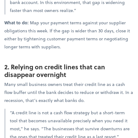
bank account. In this environment, that gap is widening
faster than most owners realize.”
What to do:
Map your payment terms against your supplier
obligations this week. If the gap is wider than 30 days, close it
either by tightening customer payment terms or negotiating
longer terms with suppliers.
2. Relying on credit lines that can
disappear overnight
Many small business owners treat their credit line as a cash
flow buffer until the bank decides to reduce or withdraw it. In a
recession, that’s exactly what banks do.
“A credit line is not a cash flow strategy but a short-term
tool that becomes unavailable precisely when you need it
most,” he says. “The businesses that survive downturns are
the ones that treated their credit line as a last resort.”