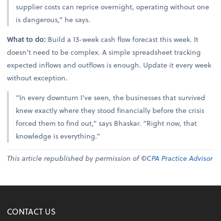
supplier costs can reprice overnight, operating without one
is dangerous,” he says.
What to do:
Build a 13-week cash flow forecast this week. It
doesn’t need to be complex. A simple spreadsheet tracking
expected inflows and outflows is enough. Update it every week
without exception.
“In every downturn I’ve seen, the businesses that survived
knew exactly where they stood financially before the crisis
forced them to find out,” says Bhaskar. “Right now, that
knowledge is everything.”
This article republished by permission of ©
CPA Practice Advisor
CONTACT US