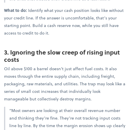
What to do:
Identify what your cash position looks like without
your credit line. If the answer is uncomfortable, that’s your
starting point. Build a cash reserve now, while you still have
access to credit to do it.
3. Ignoring the slow creep of rising input
costs
Oil above $100 a barrel doesn’t just affect fuel costs. It also
moves through the entire supply chain, including freight,
packaging, raw materials, and utilities. The trap may look like a
series of small cost increases that individually look
manageable but collectively destroy margins.
“Most owners are looking at their overall revenue number
and thinking they’re fine. They’re not tracking input costs
line by line. By the time the margin erosion shows up clearly