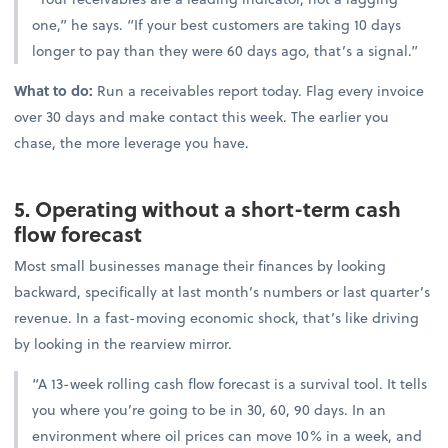
one,” he says. “If your best customers are taking 10 days
longer to pay than they were 60 days ago, that’s a signal.”
What to do:
Run a receivables report today. Flag every invoice
over 30 days and make contact this week. The earlier you
chase, the more leverage you have.
5. Operating without a short-term cash
flow forecast
Most small businesses manage their finances by looking
backward, specifically at last month’s numbers or last quarter’s
revenue. In a fast-moving economic shock, that’s like driving
by looking in the rearview mirror.
“A 13-week rolling cash flow forecast is a survival tool. It tells
you where you’re going to be in 30, 60, 90 days. In an
environment where oil prices can move 10% in a week, and