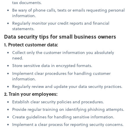
tax documents.
Be wary of phone calls, texts or emails requesting personal
information.
Regularly monitor your credit reports and financial
statements.
Data security tips for small business owners
1. Protect customer data:
Collect only the customer information you absolutely
need.
Store sensitive data in encrypted formats.
Implement clear procedures for handling customer
information.
Regularly review and update your data security practices.
2. Train your employees:
Establish clear security policies and procedures.
Provide regular training on identifying phishing attempts.
Create guidelines for handling sensitive information.
Implement a clear process for reporting security concerns.