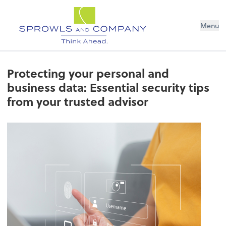
Menu
Protecting your personal and
business data: Essential security tips
from your trusted advisor