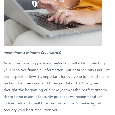
Read time: 3 minutes (495 words)
As your accounting partners, we’re committed to protecting
your sensitive financial information. But data security isn’t just
our responsibility—it’s important for everyone to take steps to
protect their personal and business data. That’s why we
thought the beginning of a new year was the perfect time to
share some essential security practices we recommend for
individuals and small business owners. Let’s make digital
security your best resolution yet!