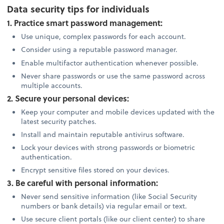
Data security tips for individuals
1. Practice smart password management:
Use unique, complex passwords for each account.
Consider using a reputable password manager.
Enable multifactor authentication whenever possible.
Never share passwords or use the same password across
multiple accounts.
2. Secure your personal devices:
Keep your computer and mobile devices updated with the
latest security patches.
Install and maintain reputable antivirus software.
Lock your devices with strong passwords or biometric
authentication.
Encrypt sensitive files stored on your devices.
3. Be careful with personal information:
Never send sensitive information (like Social Security
numbers or bank details) via regular email or text.
Use secure client portals (like our client center) to share