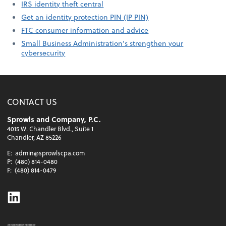
IRS identity theft central
Get an identity protection PIN (IP PIN)
FTC consumer information and advice
Small Business Administration’s strengthen your
cybersecurity
CONTACT US
Sprowls and Company, P.C.
4015 W. Chandler Blvd., Suite 1
Chandler, AZ 85226
E:
admin@sprowlscpa.com
P:
(480) 814-0480
F:
(480) 814-0479
Linkedin