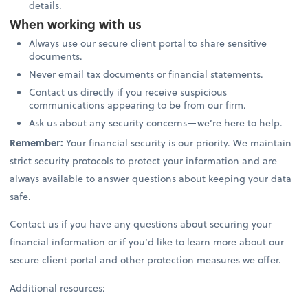
details.
When working with us
Always use our secure client portal to share sensitive
documents.
Never email tax documents or financial statements.
Contact us directly if you receive suspicious
communications appearing to be from our firm.
Ask us about any security concerns—we’re here to help.
Remember:
Your financial security is our priority. We maintain
strict security protocols to protect your information and are
always available to answer questions about keeping your data
safe.
Contact us if you have any questions about securing your
financial information or if you’d like to learn more about our
secure client portal and other protection measures we offer.
Additional resources: