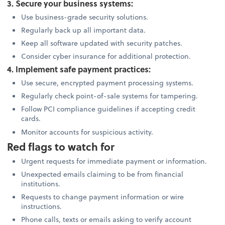
3. Secure your business systems:
Use business-grade security solutions.
Regularly back up all important data.
Keep all software updated with security patches.
Consider cyber insurance for additional protection.
4. Implement safe payment practices:
Use secure, encrypted payment processing systems.
Regularly check point-of-sale systems for tampering.
Follow PCI compliance guidelines if accepting credit
cards.
Monitor accounts for suspicious activity.
Red flags to watch for
Urgent requests for immediate payment or information.
Unexpected emails claiming to be from financial
institutions.
Requests to change payment information or wire
instructions.
Phone calls, texts or emails asking to verify account