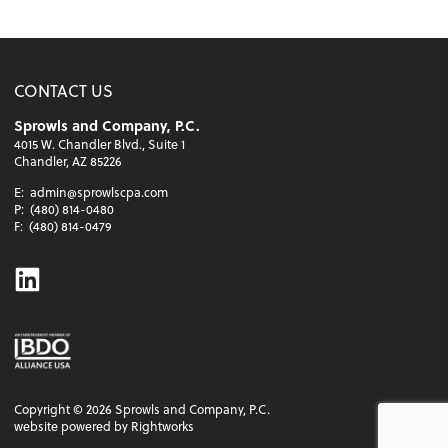
CONTACT US
Sprowls and Company, P.C.
4015 W. Chandler Blvd., Suite 1
Chandler, AZ 85226
E:
admin@sprowlscpa.com
P:
(480) 814-0480
F:
(480) 814-0479
Linkedin
Copyright ©
2026
Sprowls and Company, P.C.
website powered by Rightworks