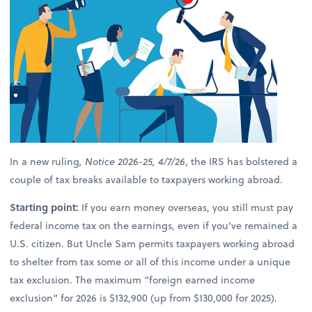
In a new ruling
, Notice 2026-25, 4/7/26
, the IRS has bolstered a
couple of tax breaks available to taxpayers working abroad.
Starting point:
If you earn money overseas, you still must pay
federal income tax on the earnings, even if you’ve remained a
U.S. citizen. But Uncle Sam permits taxpayers working abroad
to shelter from tax some or all of this income under a unique
tax exclusion. The maximum “foreign earned income
exclusion” for 2026 is $132,900 (up from $130,000 for 2025).