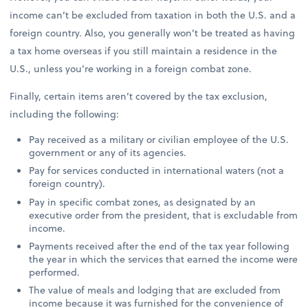
income can’t be excluded from taxation in both the U.S. and a
foreign country. Also, you generally won’t be treated as having
a tax home overseas if you still maintain a residence in the
U.S., unless you’re working in a foreign combat zone.
Finally, certain items aren’t covered by the tax exclusion,
including the following:
Pay received as a military or civilian employee of the U.S.
government or any of its agencies.
Pay for services conducted in international waters (not a
foreign country).
Pay in specific combat zones, as designated by an
executive order from the president, that is excludable from
income.
Payments received after the end of the tax year following
the year in which the services that earned the income were
performed.
The value of meals and lodging that are excluded from
income because it was furnished for the convenience of