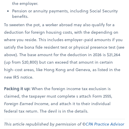
the employer.
Pension or annuity payments, including Social Security
benefits.
To sweeten the pot, a worker abroad may also qualify for a
deduction for foreign housing costs, with the depending on
where you reside. This includes employer-paid amounts if you
satisfy the bona fide resident test or physical presence test (see
above). The base amount for the deduction in 2026 is $21,264
(up from $20,800) but can exceed that amount in certain
high-cost areas, like Hong Kong and Geneva, as listed in the
new IRS notice.
Packing it up:
When the foreign income tax exclusion is
claimed, the taxpayer must complete s attach Form 2555,
Foreign Earned Income
, and attach it to their individual
federal tax return. The devil is in the details.
This article republished by permission of ©
CPA Practice Advisor