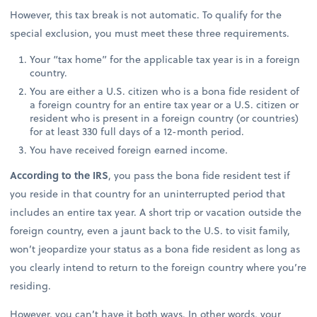
However, this tax break is not automatic. To qualify for the
special exclusion, you must meet these three requirements.
Your “tax home” for the applicable tax year is in a foreign
country.
You are either a U.S. citizen who is a bona fide resident of
a foreign country for an entire tax year or a U.S. citizen or
resident who is present in a foreign country (or countries)
for at least 330 full days of a 12-month period.
You have received foreign earned income.
According to the IRS
, you pass the bona fide resident test if
you reside in that country for an uninterrupted period that
includes an entire tax year. A short trip or vacation outside the
foreign country, even a jaunt back to the U.S. to visit family,
won’t jeopardize your status as a bona fide resident as long as
you clearly intend to return to the foreign country where you’re
residing.
However, you can’t have it both ways. In other words, your