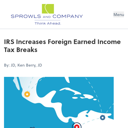
Menu
IRS Increases Foreign Earned Income
Tax Breaks
By: JD, Ken Berry, JD