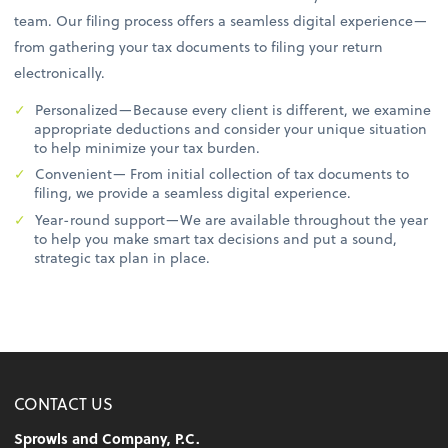
team. Our filing process offers a seamless digital experience—
from gathering your tax documents to filing your return
electronically.
Personalized—Because every client is different, we examine
appropriate deductions and consider your unique situation
to help minimize your tax burden.
Convenient— From initial collection of tax documents to
filing, we provide a seamless digital experience.
Year-round support—We are available throughout the year
to help you make smart tax decisions and put a sound,
strategic tax plan in place.
CONTACT US
Sprowls and Company, P.C.