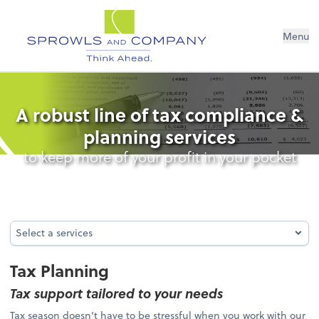
Menu
Tax Planning
A robust line of tax compliance &
planning services
to keep more of your profit in your pocket
Select a services
Select a services
Tax Planning
Tax support tailored to your needs
Tax season doesn’t have to be stressful when you work with our